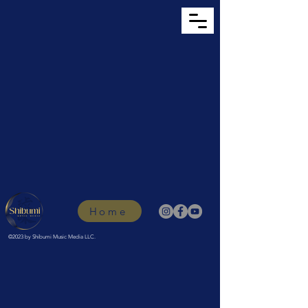
Home
©2023 by Shibumi Music Media LLC.